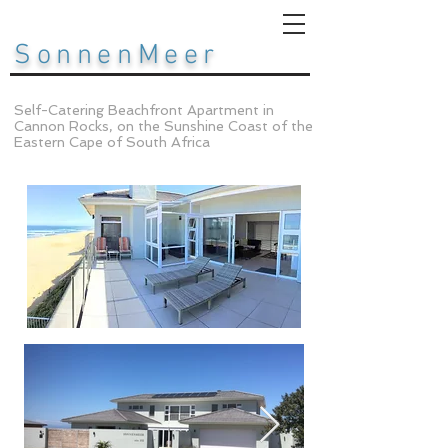
SonnenMeer
Self-Catering Beachfront Apartment in
Cannon Rocks, on the Sunshine Coast of the
Eastern Cape of South Africa